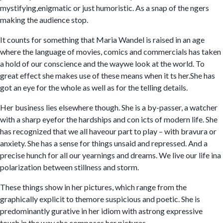
mystifying,enigmatic or just humoristic. As a snap of the ngers
making the audience stop.
It counts for something that Maria Wandel is raised in an age
where the language of movies, comics and commercials has taken
a hold of our conscience and the waywe look at the world. To
great effect she makes use of these means when it ts her.She has
got an eye for the whole as well as for the telling details.
Her business lies elsewhere though. She is a by-passer, a watcher
with a sharp eyefor the hardships and con icts of modern life. She
has recognized that we all haveour part to play – with bravura or
anxiety. She has a sense for things unsaid and repressed. And a
precise hunch for all our yearnings and dreams. We live our life ina
polarization between stillness and storm.
These things show in her pictures, which range from the
graphically explicit to themore suspicious and poetic. She is
predominantly gurative in her idiom with astrong expressive
touch in the way she composes her pictures.