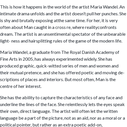
This is how it happens in the world of the artist Maria Wandel. An
intimate drama unfolds and the artist doesn’t pull her punches. She
is shy and brutally exposing atthe same time. For her, it is very
often about Man caught in a cross re, where realityconfronts
dream. The artist is an unsentimental spectator of the unbearable
light- ness and hairsplitting rules of the game of the modern life.
Maria Wandel, a graduate from The Royal Danish Academy of
Fine Arts in 2005, has always experimented widely. She has
produced graphic, quick-witted series of men and women and
their mutual pretence, and she has offered poetic and moving de-
scriptions of places and interiors. But most often, Man is the
centre of her interest.
She has the ability to capture the characteristics of any face and
underline the lines of the face. She relentlessly lets the eyes speak
their own, direct language. The artist will often let the written
language be a part of the picture, not as an aid, nor as a moral or a
political pointer, but rather as an extra poetic add-on,