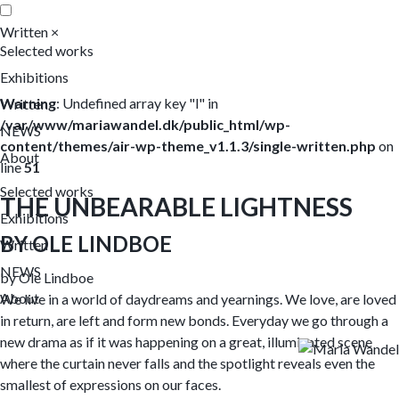
Written
×
Selected works
Exhibitions
Warning
: Undefined array key "l" in
Written
/var/www/mariawandel.dk/public_html/wp-
NEWS
content/themes/air-wp-theme_v1.1.3/single-written.php
on
About
line
51
Selected works
THE UNBEARABLE LIGHTNESS
Exhibitions
BY OLE LINDBOE
Written
NEWS
by Ole Lindboe
About
We live in a world of daydreams and yearnings. We love, are loved
in return, are left and form new bonds. Everyday we go through a
new drama as if it was happening on a great, illuminated scene
where the curtain never falls and the spotlight reveals even the
smallest of expressions on our faces.