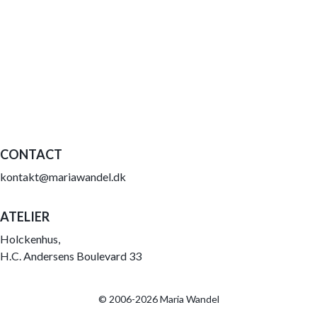
CONTACT
kontakt@mariawandel.dk
ATELIER
Holckenhus,
H.C. Andersens Boulevard 33
© 2006-2026 Maria Wandel