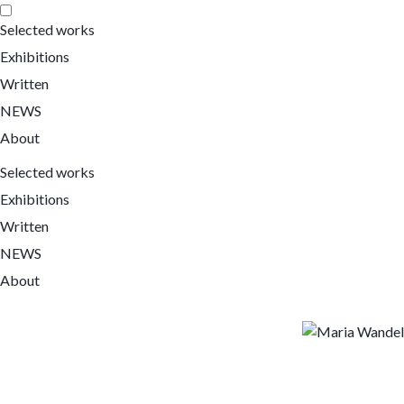
Selected works
Exhibitions
Written
NEWS
About
Selected works
Exhibitions
Written
NEWS
About