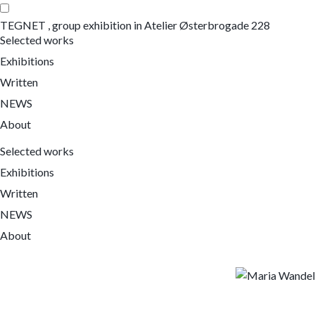
TEGNET , group exhibition in Atelier Østerbrogade 228
Selected works
Exhibitions
Written
NEWS
About
Selected works
Exhibitions
Written
NEWS
About