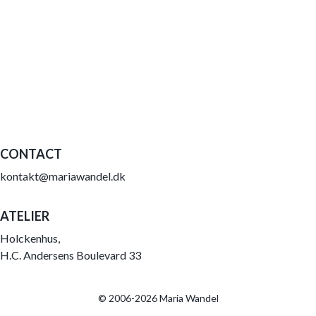
CONTACT
kontakt@mariawandel.dk
ATELIER
Holckenhus,
H.C. Andersens Boulevard 33
© 2006-2026 Maria Wandel