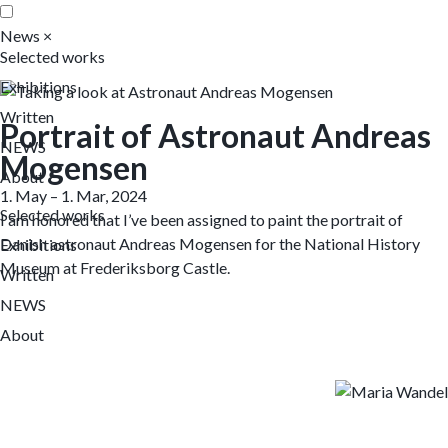
News
×
Selected works
Exhibitions
Written
Portrait of Astronaut Andreas
NEWS
Mogensen
About
1. May – 1. Mar, 2024
Selected works
I am honored that I’ve been assigned to paint the portrait of
Danish astronaut Andreas Mogensen for the National History
Exhibitions
Museum at Frederiksborg Castle.
Written
NEWS
About