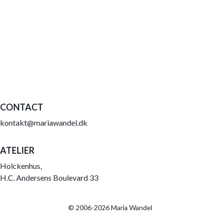
CONTACT
kontakt@mariawandel.dk
ATELIER
Holckenhus,
H.C. Andersens Boulevard 33
© 2006-2026 Maria Wandel