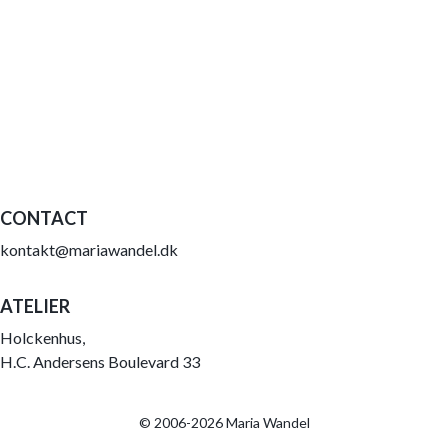
CONTACT
kontakt@mariawandel.dk
ATELIER
Holckenhus,
H.C. Andersens Boulevard 33
© 2006-2026 Maria Wandel