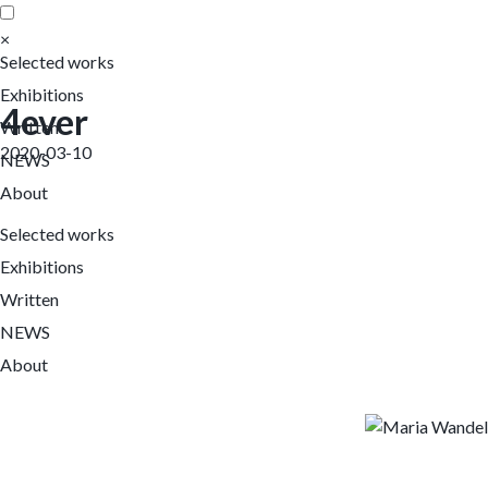
×
Selected works
Exhibitions
4ever
Written
2020-03-10
NEWS
About
Selected works
Exhibitions
Written
NEWS
About