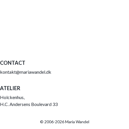
CONTACT
kontakt@mariawandel.dk
ATELIER
Holckenhus,
H.C. Andersens Boulevard 33
© 2006-2026 Maria Wandel