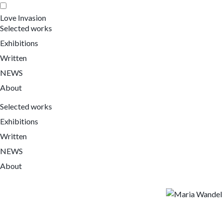
Love Invasion
Selected works
Exhibitions
Written
NEWS
About
Selected works
Exhibitions
Written
NEWS
About