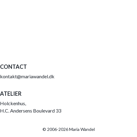
CONTACT
kontakt@mariawandel.dk
ATELIER
Holckenhus,
H.C. Andersens Boulevard 33
© 2006-2026 Maria Wandel