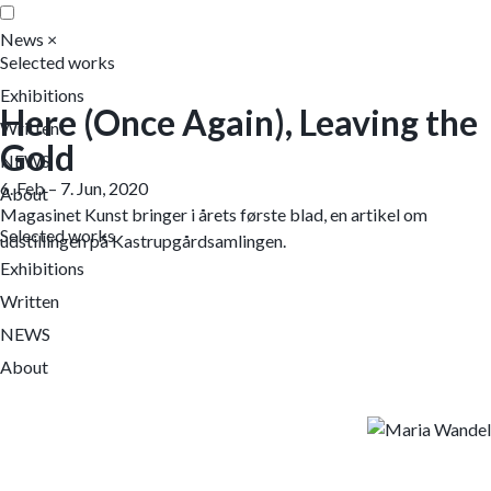
News
×
Selected works
Exhibitions
Here (Once Again), Leaving the
Written
Gold
NEWS
6. Feb – 7. Jun, 2020
About
Magasinet Kunst bringer i årets første blad, en artikel om
Selected works
udstillingen på Kastrupgårdsamlingen.
Exhibitions
Written
NEWS
About